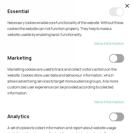
CL
Essential
0
Necessary cookies enable core functionality of the website. Without these
Skip
cookies the website can not function properly. They help to make a
to
website usable by enabling basic functionality.
Content
More Information
TRY AI
Marketing
Home
Try AI
Marketing cookies are used to track and collect visitors actions on the
Type your description
website. Cookies store user data and behaviour information, which
allows advertising services to target more audience groups. Also more
customized user experience can be provided according to collected
information.
More Information
Analytics
A set of cookies to collect information and report about website usage