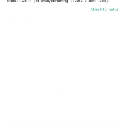
statistics without personally identifying individual visitors to Google.
More Information
Final step
GENERATE
REGENERATE