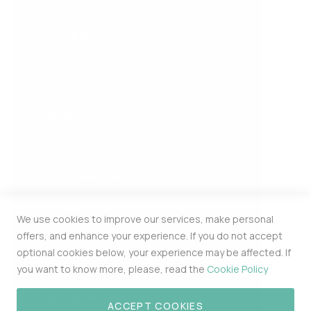
COMPANY
About Us
Contact Us
HELP
FAQ
Privacy and Cookie Policy
INFORMATION
We use cookies to improve our services, make personal
Estonia Pst 5 309b Kesklinna Linnaosa
offers, and enhance your experience. If you do not accept
Harju Maakond Tallinn 10143
optional cookies below, your experience may be affected. If
MERCHPOINT OÜ 16448174
you want to know more, please, read the
Cookie Policy
ACCEPT COOKIES