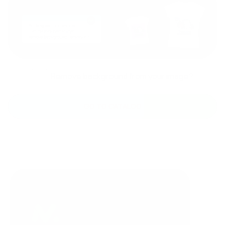
Remove background from your image?
GO TO CATALOG