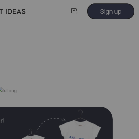
T IDEAS
Sign up
0