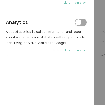
More Information
Final step
Analytics
A set of cookies to collect information and report
GENERATE
about website usage statistics without personally
identifying individual visitors to Google.
REGENERATE
More Information