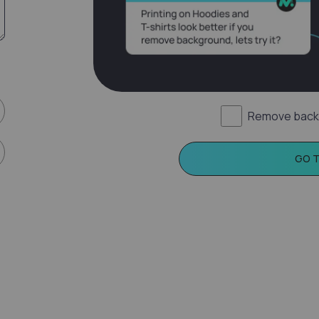
Remove back
GO 