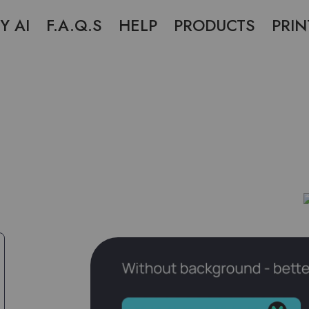
Y AI
F.A.Q.S
HELP
PRODUCTS
PRIN