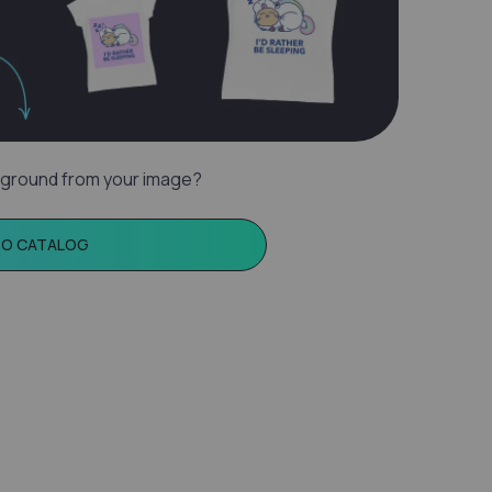
ground from your image?
TO CATALOG