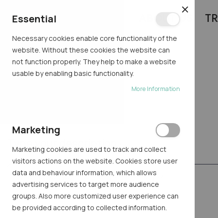
ABOUT US
TR
CLOSE
Essential
Necessary cookies enable core functionality of the
website. Without these cookies the website can
not function properly. They help to make a website
usable by enabling basic functionality.
TRY AI
More Information
Home
Try AI
Marketing
Type your description
Marketing cookies are used to track and collect
visitors actions on the website. Cookies store user
data and behaviour information, which allows
advertising services to target more audience
groups. Also more customized user experience can
be provided according to collected information.