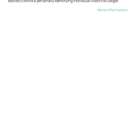
statistics without personally identifying individual visitors to Google.
More Information
Final step
GENERATE
REGENERATE