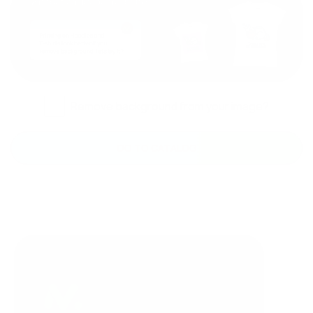
Remove background from your image?
GO TO CATALOG