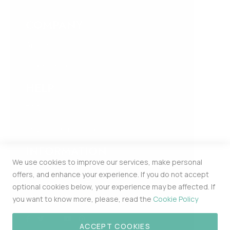
COMPANY
About Us
Contact Us
HELP
FAQ
Privacy and Cookie Policy
INFORMATION
We use cookies to improve our services, make personal
Estonia Pst 5 309b Kesklinna Linnaosa
offers, and enhance your experience. If you do not accept
Harju Maakond Tallinn 10143
optional cookies below, your experience may be affected. If
MERCHPOINT OÜ 16448174
you want to know more, please, read the
Cookie Policy
ACCEPT COOKIES