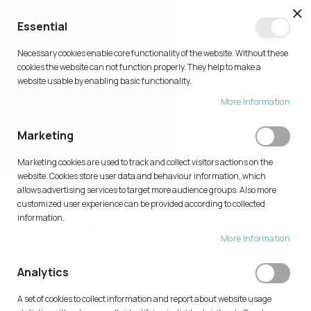
CL
Essential
0
Necessary cookies enable core functionality of the website. Without these
Skip
cookies the website can not function properly. They help to make a
to
website usable by enabling basic functionality.
Content
More Information
TRY AI
Marketing
Home
Try AI
Marketing cookies are used to track and collect visitors actions on the
Type your description
website. Cookies store user data and behaviour information, which
allows advertising services to target more audience groups. Also more
customized user experience can be provided according to collected
information.
More Information
Analytics
A set of cookies to collect information and report about website usage