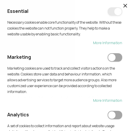
CL
Essential
0
Necessary cookies enable core functionality of the website. Without these
Skip
cookies the website can not function properly. They help to make a
to
website usable by enabling basic functionality.
Content
More Information
TRY AI
Marketing
Home
Try AI
Marketing cookies are used to track and collect visitors actions on the
Type your description
website. Cookies store user data and behaviour information, which
allows advertising services to target more audience groups. Also more
customized user experience can be provided according to collected
information.
More Information
Analytics
A set of cookies to collect information and report about website usage