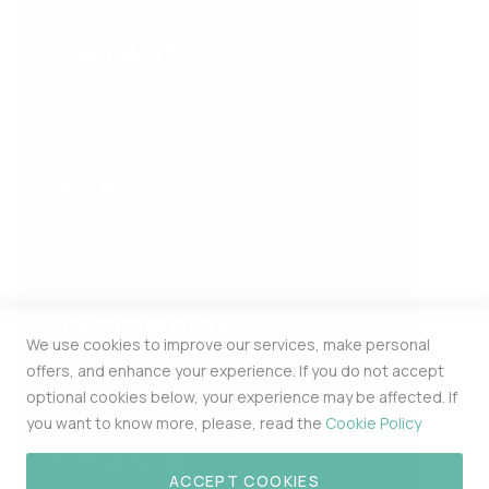
COMPANY
About Us
Contact Us
HELP
FAQ
Privacy and Cookie Policy
INFORMATION
We use cookies to improve our services, make personal
Estonia Pst 5 309b Kesklinna Linnaosa
offers, and enhance your experience. If you do not accept
Harju Maakond Tallinn 10143
optional cookies below, your experience may be affected. If
MERCHPOINT OÜ 16448174
you want to know more, please, read the
Cookie Policy
ACCEPT COOKIES