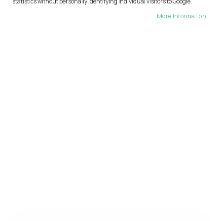
statistics without personally identifying individual visitors to Google.
More Information
Final step
GENERATE
REGENERATE