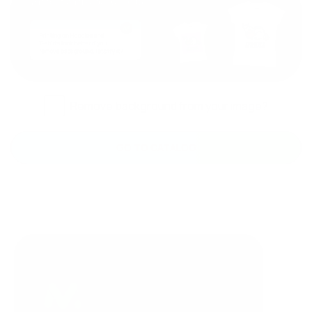
Remove background from your image?
GO TO CATALOG