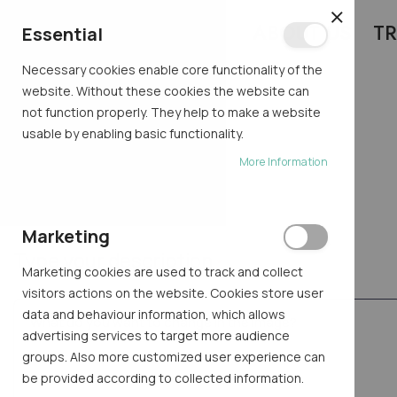
ABOUT US
TR
CLOSE
Essential
Necessary cookies enable core functionality of the
website. Without these cookies the website can
not function properly. They help to make a website
usable by enabling basic functionality.
TRY AI
More Information
Home
Try AI
Marketing
Type your description
Marketing cookies are used to track and collect
visitors actions on the website. Cookies store user
data and behaviour information, which allows
advertising services to target more audience
groups. Also more customized user experience can
be provided according to collected information.