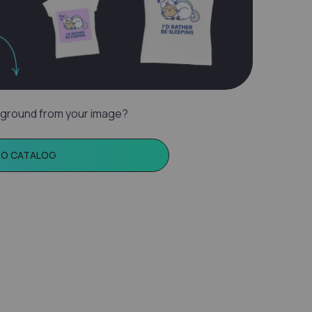
ground from your image?
TO CATALOG