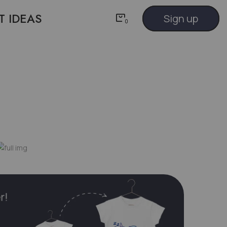
T IDEAS
Sign up
0