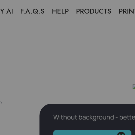
Y AI
F.A.Q.S
HELP
PRODUCTS
PRIN