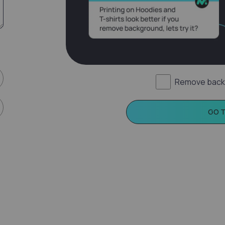
Remove back
GO 