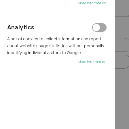
More Information
Final step
Analytics
A set of cookies to collect information and report
GENERATE
about website usage statistics without personally
identifying individual visitors to Google.
REGENERATE
More Information