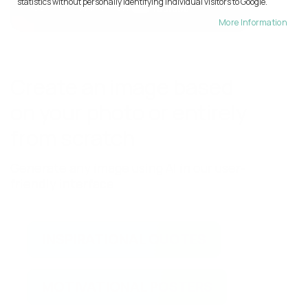
statistics without personally identifying individual visitors to Google.
More Information
Create an image based
on your photo or entirely
from scratch
Generate any image using AI in our user-
friendly interface
INSPIRATIONAL QUOTES
MOTIVATIONAL POSTERS