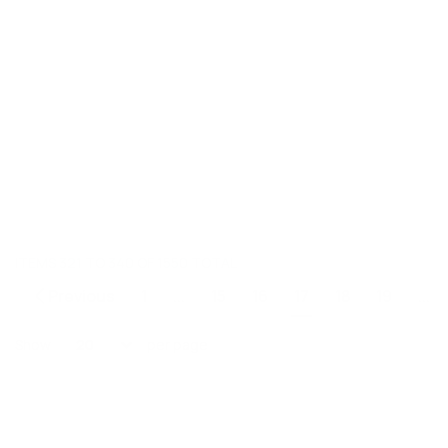
ITEMS 321 TO 340 OF 1550 TOTAL
Page
Previous
1
...
15
16
17
18
19
...
Page
Page
Page
You're currently re
Page
Page
Show
per page