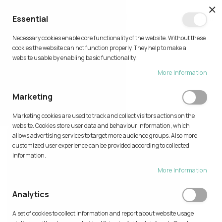
CL
Essential
0
Necessary cookies enable core functionality of the website. Without these
Skip
cookies the website can not function properly. They help to make a
to
website usable by enabling basic functionality.
Content
More Information
PRINT IDEAS
Marketing
Home
Print Ideas
Marketing cookies are used to track and collect visitors actions on the
website. Cookies store user data and behaviour information, which
allows advertising services to target more audience groups. Also more
customized user experience can be provided according to collected
information.
More Information
Analytics
A set of cookies to collect information and report about website usage