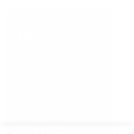
COMPANY
About Us
Contact Us
HELP
FAQ
Privacy and Cookie Policy
INFORMATION