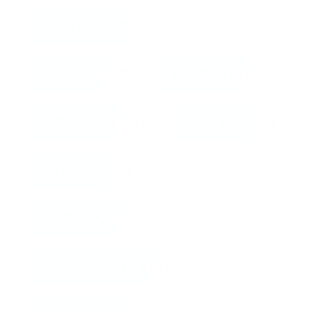
NATURE POSTERS
CITYSCAPES
SPACE THEMES
ABSTRACT ART
MINIMALISM
RETRO STYLE
MUSIC POSTERS
MOVIES AND TV SHOWS