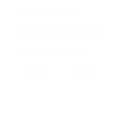
FANTASY AND SCI-FI
BLACK AND WHITE POSTERS
KIDS AND FAMILY THEMES
APPLY
CLEAN