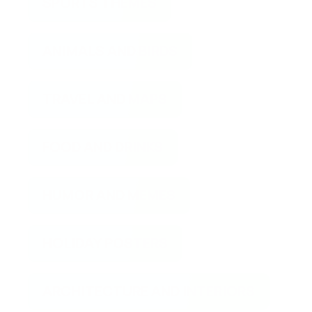
SPORTS THEMES
ANIMALS AND BIRDS
TRAVEL AND MAPS
FOOD AND DRINKS
HUMOR AND MEMES
HOLIDAY POSTERS
ARCHITECTURE AND INTERIORS