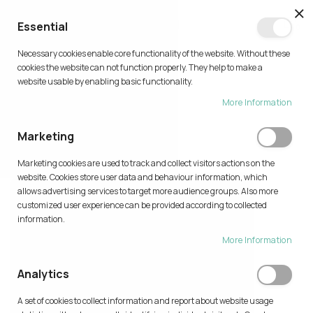
CL
Essential
0
Necessary cookies enable core functionality of the website. Without these
Skip
cookies the website can not function properly. They help to make a
to
website usable by enabling basic functionality.
Content
More Information
PRINT IDEAS
Marketing
Home
Print Ideas
Marketing cookies are used to track and collect visitors actions on the
website. Cookies store user data and behaviour information, which
allows advertising services to target more audience groups. Also more
customized user experience can be provided according to collected
information.
More Information
Analytics
A set of cookies to collect information and report about website usage