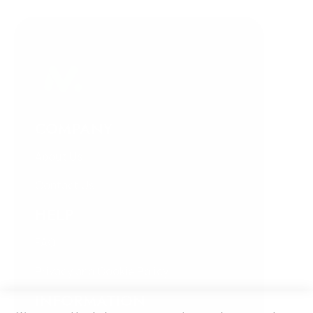
COMPANY
About Us
Contact Us
HELP
FAQ
Privacy and Cookie Policy
INFORMATION