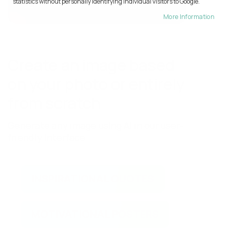
statistics without personally identifying individual visitors to Google.
More Information
Create an image based
on your photo or entirely
from scratch
Generate any image using AI in our user-
friendly interface
INSPIRATIONAL QUOTES
MOTIVATIONAL POSTERS