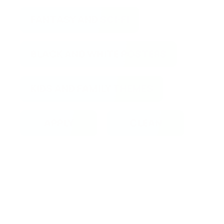
FANTASY AND SCI-FI
BLACK AND WHITE POSTERS
KIDS AND FAMILY THEMES
APPLY
CLEAN