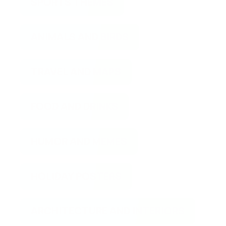
SPORTS THEMES
ANIMALS AND BIRDS
TRAVEL AND MAPS
FOOD AND DRINKS
HUMOR AND MEMES
HOLIDAY POSTERS
ARCHITECTURE AND INTERIORS