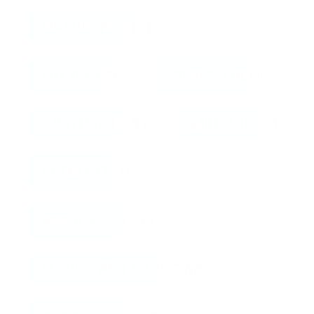
NATURE POSTERS
CITYSCAPES
SPACE THEMES
ABSTRACT ART
MINIMALISM
RETRO STYLE
MUSIC POSTERS
MOVIES AND TV SHOWS