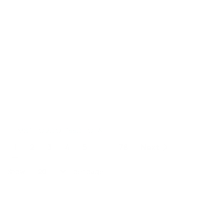
ITEMS 1 TO 20 OF 1550 TOTAL
Page
1
2
3
4
5
...
78
Next
You're currently reading page
Page
Page
Page
Page
Page
Show
per page