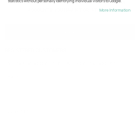
statistics without personally identifying individual visitors to Google.
TO CONTINUE WITH AI PLEASE SIGN IN OR CREATE AN
ACCOUNT IF YOU HAVEN'T CREATED YET.
More Information
CREATE AN ACCOUNT
REGISTERED CUSTOMERS
If you have an account, sign in with your email address.
Email
Password