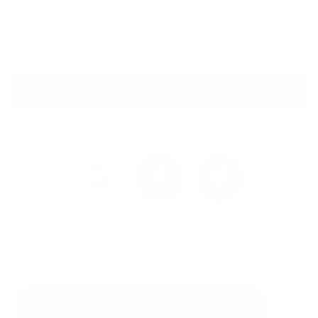
Show Password
Forgot Your Password?
SIGN IN