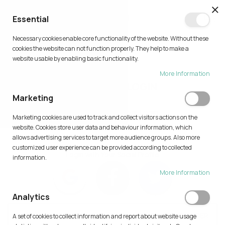
CL
Essential
0
Necessary cookies enable core functionality of the website. Without these
Skip
cookies the website can not function properly. They help to make a
to
website usable by enabling basic functionality.
Content
More Information
CUSTOMER LOGIN
Marketing
Home
Customer Login
Marketing cookies are used to track and collect visitors actions on the
website. Cookies store user data and behaviour information, which
allows advertising services to target more audience groups. Also more
customized user experience can be provided according to collected
Login with Your Social Profile
information.
More Information
Analytics
AI FEATURE IS AVAILABLE ONLY FOR AUTHENTICATED USER.
A set of cookies to collect information and report about website usage