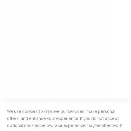
COMPANY
About Us
Contact Us
HELP
FAQ
Privacy and Cookie Policy
INFORMATION
We use cookies to improve our services, make personal
Estonia Pst 5 309b Kesklinna Linnaosa
offers, and enhance your experience. If you do not accept
Harju Maakond Tallinn 10143
optional cookies below, your experience may be affected. If