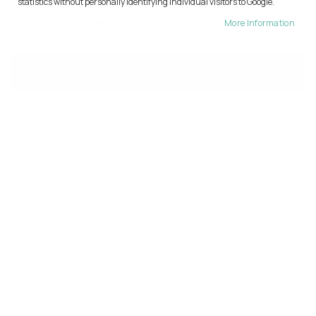
statistics without personally identifying individual visitors to Google.
TO CONTINUE WITH AI PLEASE SIGN IN OR CREATE AN
ACCOUNT IF YOU HAVEN'T CREATED YET.
More Information
CREATE AN ACCOUNT
REGISTERED CUSTOMERS
If you have an account, sign in with your email address.
Email
Password