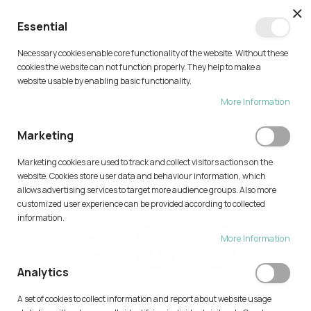
CL
Essential
0
Necessary cookies enable core functionality of the website. Without these
Skip
cookies the website can not function properly. They help to make a
to
website usable by enabling basic functionality.
Content
More Information
CUSTOMER LOGIN
Marketing
Home
Customer Login
Marketing cookies are used to track and collect visitors actions on the
website. Cookies store user data and behaviour information, which
allows advertising services to target more audience groups. Also more
customized user experience can be provided according to collected
Login with Your Social Profile
information.
More Information
Analytics
AI FEATURE IS AVAILABLE ONLY FOR AUTHENTICATED USER.
A set of cookies to collect information and report about website usage