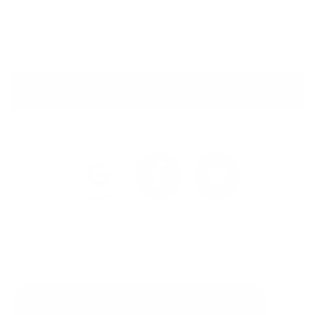
Show Password
Forgot Your Password?
SIGN IN