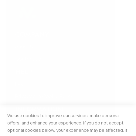
COMPANY
About Us
Contact Us
HELP
FAQ
Privacy and Cookie Policy
INFORMATION
We use cookies to improve our services, make personal
Estonia Pst 5 309b Kesklinna Linnaosa
offers, and enhance your experience. If you do not accept
Harju Maakond Tallinn 10143
optional cookies below, your experience may be affected. If